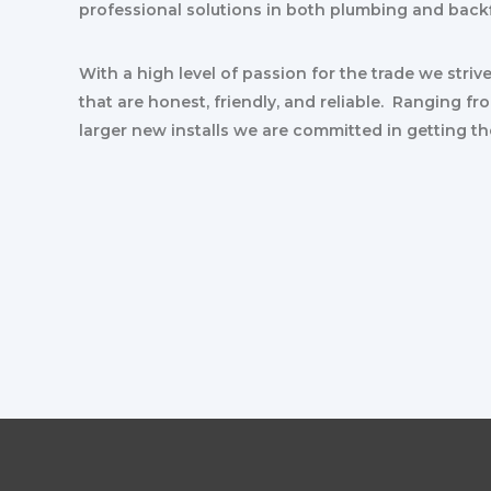
professional solutions in both plumbing and back
With a high level of passion for the trade we striv
that are honest, friendly, and reliable. Ranging fr
larger new installs we are committed in getting th