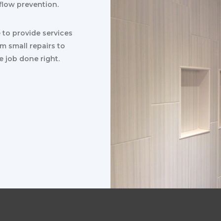
flow prevention.
e to provide services
om small repairs to
e job done right.