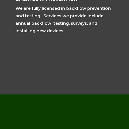
We are fully licensed in backflow prevention
and testing. Services we provide include
annual backflow testing, surveys, and
installing new devices.