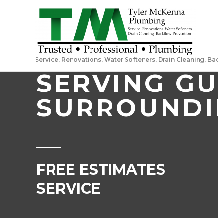
Service, Renovations, Water Softeners, Drain Cleaning, B
SERVING G
SURROUNDI
FREE ESTIMATES 2
SERVICE