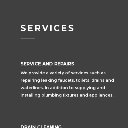
SERVICES
SERVICE AND REPAIRS
We provide a variety of services such as
repairing leaking faucets, toilets, drains and
waterlines. In addition to supplying and
installing plumbing fixtures and appliances.
DRAIN CLEANING