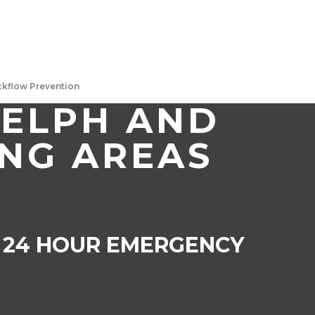
ackflow Prevention
UELPH AND
NG AREAS
4 HOUR EMERGENCY