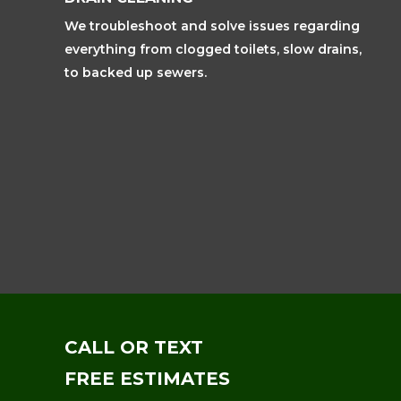
We troubleshoot and solve issues regarding
everything from clogged toilets, slow drains,
to backed up sewers.
CALL OR TEXT
FREE ESTIMATES