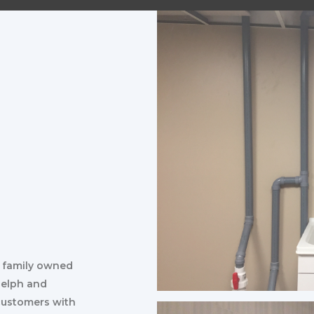
d family owned
uelph and
 customers with