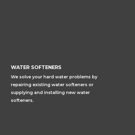
WATER SOFTENERS
We solve your hard water problems by
repairing existing water softeners or
supplying and installing new water
softeners.