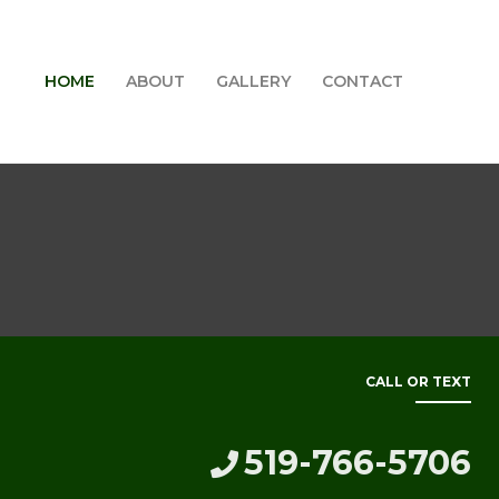
HOME
ABOUT
GALLERY
CONTACT
CALL OR TEXT
519-766-5706