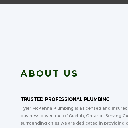
ABOUT US
TRUSTED PROFESSIONAL PLUMBING
Tyler McKenna Plumbing is a licensed and insure
business based out of Guelph, Ontario. Serving G
surrounding cities we are dedicated in providing