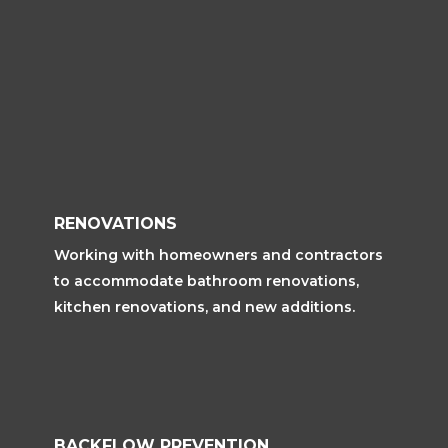
RENOVATIONS
Working with homeowners and contractors
to accommodate bathroom renovations,
kitchen renovations, and new additions.
BACKFLOW PREVENTION