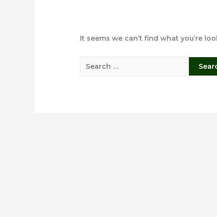
It seems we can’t find what you’re lo
Search
for: