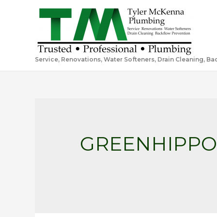
Service, Renovations, Water Softeners, Drain Cleaning, B
GREENHIPP