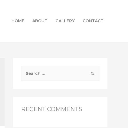
HOME
ABOUT
GALLERY
CONTACT
S
e
a
r
c
RECENT COMMENTS
h
f
o