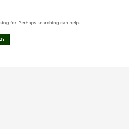
oking for. Perhaps searching can help.