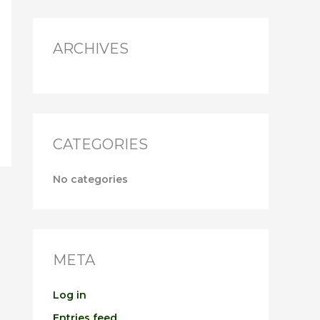
r
:
ARCHIVES
CATEGORIES
No categories
META
Log in
Entries feed