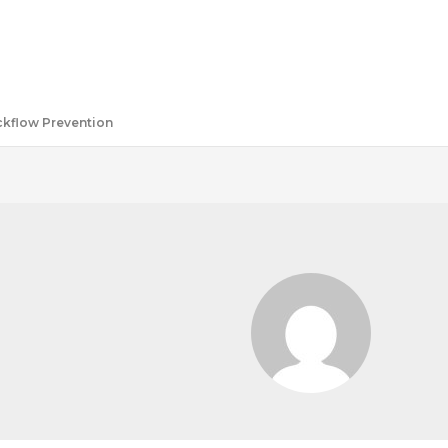
ackflow Prevention
O